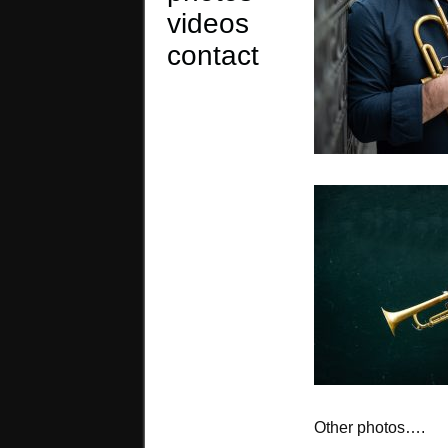
videos
contact
Other photos….