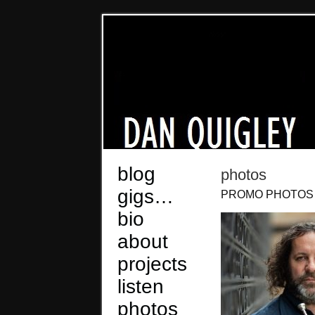
blog
photos
gigs…
PROMO PHOTOS
bio
about
projects
listen
photos