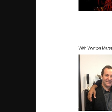
With Wynton Marsa