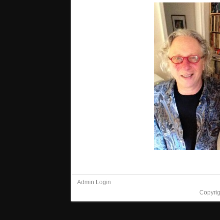
Admin Login
Copyri